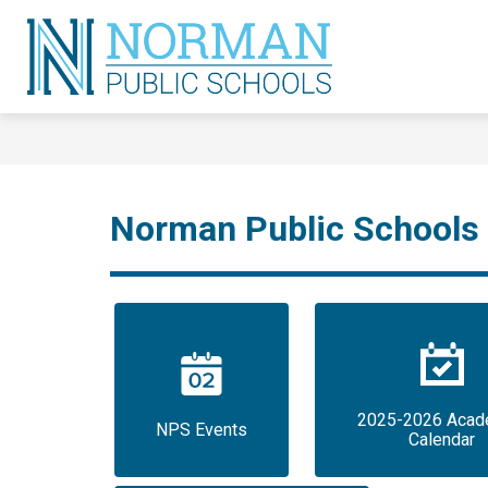
Skip
to
content
Norman
Public
Schools
-
Norman Public Schools
2025-2026 Acade
NPS Events
Calendar