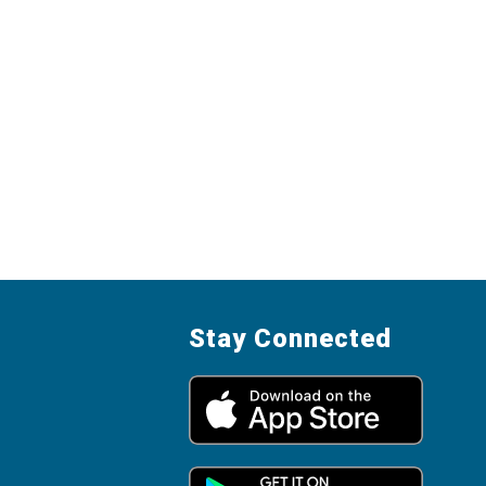
Stay Connected