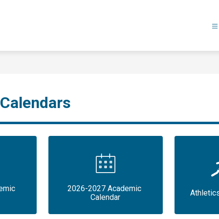
 Calendars
mic 
2026-2027 Academic 
Athletic
Calendar