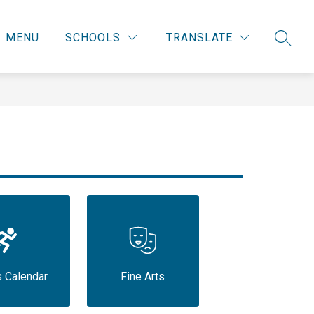
MENU
SCHOOLS
TRANSLATE
SEARC
s Calendar
Fine Arts