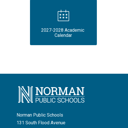
2027-2028 Academic 
Calendar
Norman Public Schools
131 South Flood Avenue