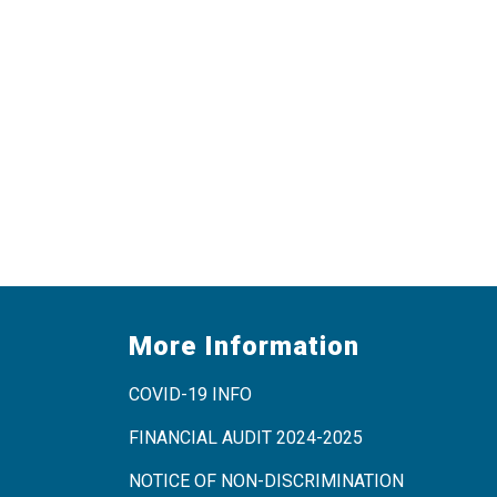
More Information
COVID-19 INFO
FINANCIAL AUDIT 2024-2025
NOTICE OF NON-DISCRIMINATION