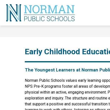
Skip
to
content
Norman
Public
Schools
-
Early Childhood Educat
The Youngest Learners at Norman Publ
Norman Public Schools values early learning opport
NPS Pre-K programs foster all areas of development
physical within an active, engaging environment. 
exploration and inquiry. The structure and routin
that support a positive and successful transition 
learning to work with others, listening as others s