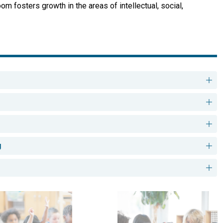
 fosters growth in the areas of intellectual, social, 
g