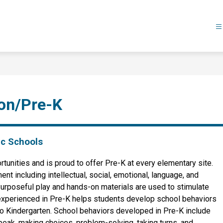
ion/Pre-K
ic Schools
unities and is proud to offer Pre-K at every elementary site. 
 including intellectual, social, emotional, language, and 
Purposeful play and hands-on materials are used to stimulate 
e experienced in Pre-K helps students develop school behaviors 
to Kindergarten. School behaviors developed in Pre-K include 
peak, making choices, problem-solving, taking turns, and 