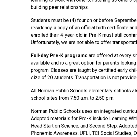
building peer relationships.
Students must be (4) four on or before September 
residency, a copy of an official birth certificate 
enrolled their 4-year-old in Pre-K must still confir
Unfortunately, we are not able to offer transporta
Full-day Pre-K programs
 are offered at every s
available and is a great option for parents looking 
program. Classes are taught by certified early ch
size of 20 students. Transportation is not provide
All Norman Public Schools elementary schools als
school sites from 7:50 a.m. to 2:50 p.m.
Norman Public Schools uses an integrated curric
Adopted materials for Pre-K include Learning Wi
Head Start on Science, and Second Step. Adopted
Phonemic Awareness, UFLI, TCI Social Studies, O