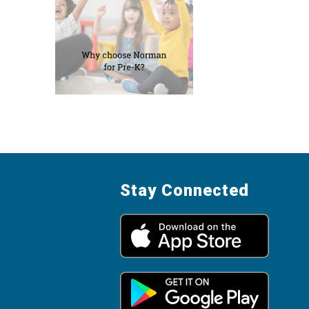
Stay Connected