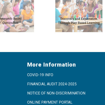
More Information
COVID-19 INFO
FINANCIAL AUDIT 2024-2025
NOTICE OF NON-DISCRIMINATION
ONLINE PAYMENT PORTAL