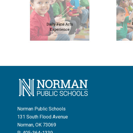
Norman Public Schools
131 South Flood Avenue
Norman, OK 73069
P:
405-364-1339