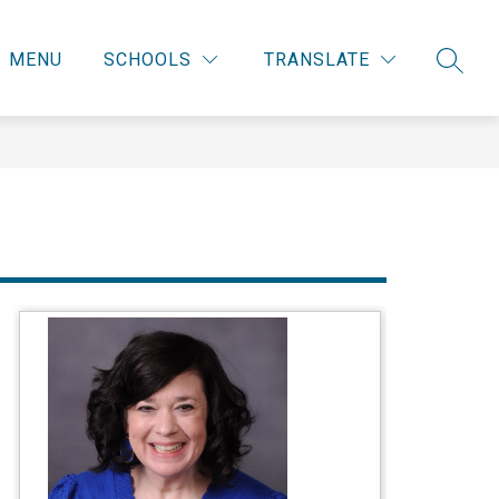
MENU
SCHOOLS
TRANSLATE
SEARC