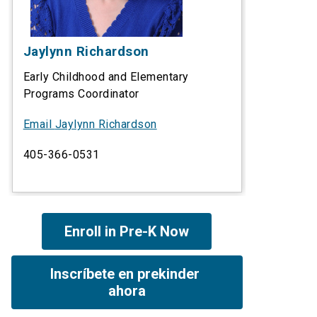
Jaylynn Richardson
Early Childhood and Elementary
Programs Coordinator
Email
Jaylynn Richardson
405-366-0531
Enroll in Pre-K Now
Inscríbete en prekinder 
ahora