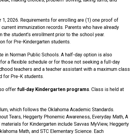
1, 2026. Requirements for enrolling are (1) one proof of 
and current immunization records. Parents who have already 
m the student's enrollment prior to the school year. 
tion for Pre-Kindergarten students.
ite in Norman Public Schools. A half-day option is also 
for a flexible schedule or for those not seeking a full-day 
ildhood teachers and a teacher assistant with a maximum class 
d for Pre-K students.
o offer 
full-day Kindergarten programs
. Class is held at 
ulum, which follows the Oklahoma Academic Standards. 
thout Tears, Heggerty Phonemic Awareness, Everyday Math, A 
 materials for Kindergarten include Savvas MyView, Heggerty 
klahoma Math, and STC Elementary Science. Each 