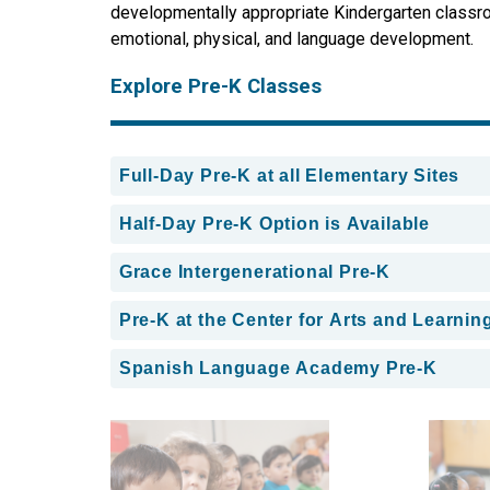
developmentally appropriate Kindergarten classroom
emotional, physical, and language development.
Explore Pre-K Classes
Full-Day Pre-K at all Elementary Sites
Half-Day Pre-K Option is Available
Grace Intergenerational Pre-K
Pre-K at the Center for Arts and Learnin
Spanish Language Academy Pre-K