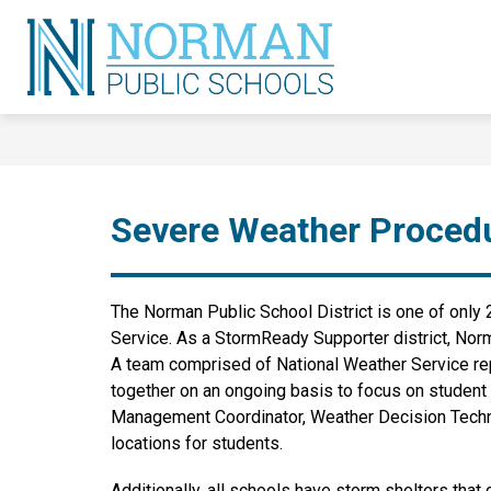
Skip
to
content
Norman
Public
Schools
-
Severe Weather Proced
The Norman Public School District is one of only 2
Service. As a StormReady Supporter district, Nor
A team comprised of National Weather Service rep
together on an ongoing basis to focus on student s
Management Coordinator, Weather Decision Technolo
locations for students.
Additionally, all schools have storm shelters tha