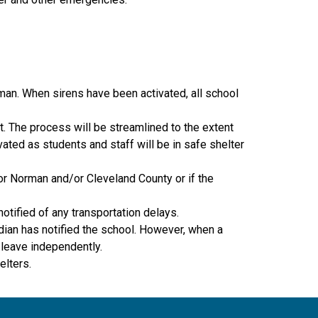
man. When sirens have been activated, all school 
. The process will be streamlined to the extent 
ted as students and staff will be in safe shelter 
or Norman and/or Cleveland County or if the 
otified of any transportation delays.
dian has notified the school. However, when a 
 leave independently.
elters.