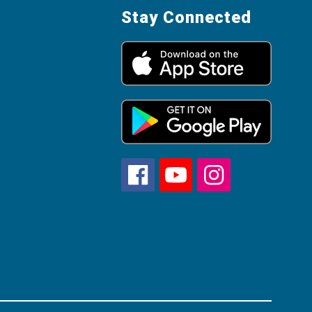
Stay Connected