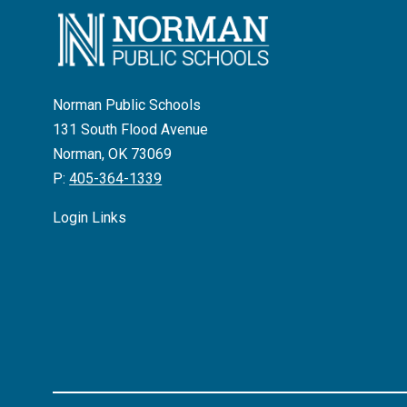
Norman Public Schools
131 South Flood Avenue
Norman, OK 73069
P:
405-364-1339
Login Links