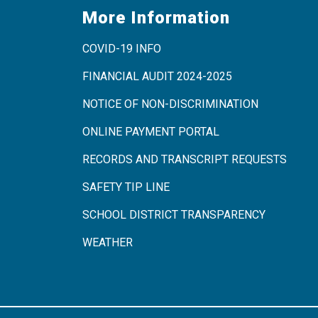
More Information
COVID-19 INFO
FINANCIAL AUDIT 2024-2025
NOTICE OF NON-DISCRIMINATION
ONLINE PAYMENT PORTAL
RECORDS AND TRANSCRIPT REQUESTS
SAFETY TIP LINE
SCHOOL DISTRICT TRANSPARENCY
WEATHER