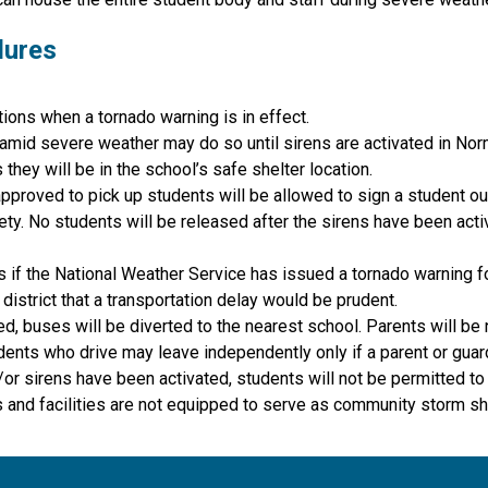
dures
ions when a tornado warning is in effect. 
 amid severe weather may do so until sirens are activated in Nor
they will be in the school’s safe shelter location.
proved to pick up students will be allowed to sign a student out
. No students will be released after the sirens have been activa
s if the National Weather Service has issued a tornado warning f
istrict that a transportation delay would be prudent.
d, buses will be diverted to the nearest school. Parents will be n
dents who drive may leave independently only if a parent or guar
d/or sirens have been activated, students will not be permitted to
 and facilities are not equipped to serve as community storm sh