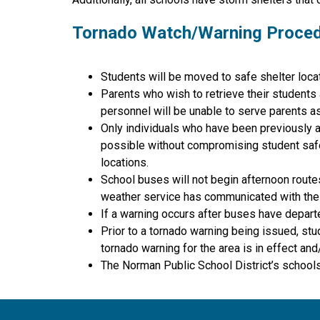
Tornado Watch/Warning Proce
Students will be moved to safe shelter locat
Parents who wish to retrieve their students
personnel will be unable to serve parents as 
Only individuals who have been previously ap
possible without compromising student safety
locations.
School buses will not begin afternoon route
weather service has communicated with the d
If a warning occurs after buses have departe
Prior to a tornado warning being issued, stu
tornado warning for the area is in effect an
The Norman Public School District’s schools