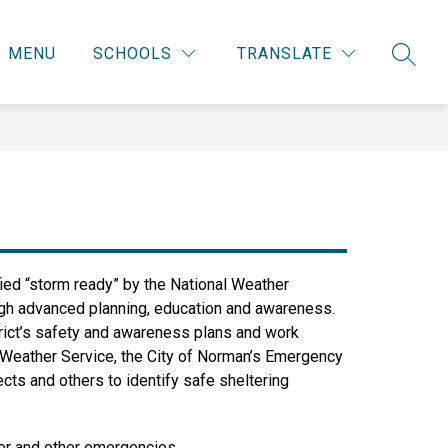
MENU
SCHOOLS
TRANSLATE
SEARC
fied “storm ready” by the National Weather 
gh advanced planning, education and awareness. 
rict’s safety and awareness plans and work 
l Weather Service, the City of Norman’s Emergency 
ts and others to identify safe sheltering 
her and other emergencies.