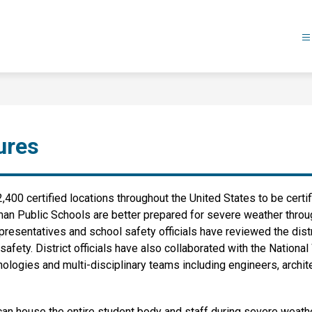
ures
,400 certified locations throughout the United States to be certi
man Public Schools are better prepared for severe weather throu
resentatives and school safety officials have reviewed the dist
afety. District officials have also collaborated with the Nationa
gies and multi-disciplinary teams including engineers, architec
t can house the entire student body and staff during severe weat